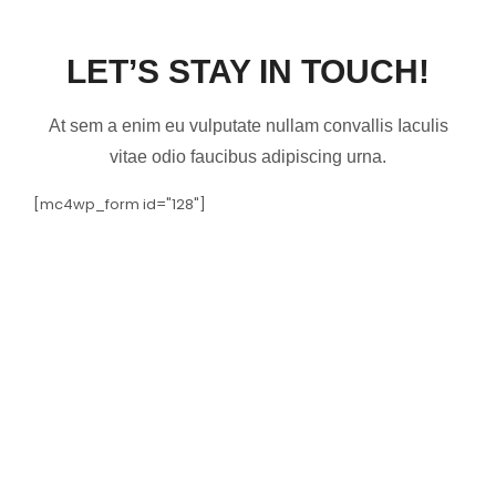
LET’S STAY IN TOUCH!
At sem a enim eu vulputate nullam convallis Iaculis
vitae odio faucibus adipiscing urna.
[mc4wp_form id="128"]