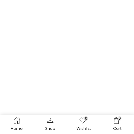
0
0
Home
Shop
Wishlist
Cart